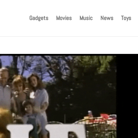
Gadgets
Movies
Music
News
Toys