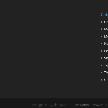
Cat
Ga
Mo
Mu
N
Pe
Sn
To
TV
Un
Designed by The Man on the Moon | Powered b