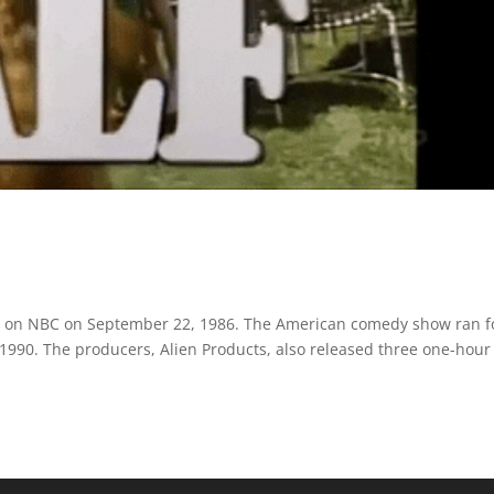
 time on NBC on September 22, 1986. The American comedy show ran f
 1990. The producers, Alien Products, also released three one-hour