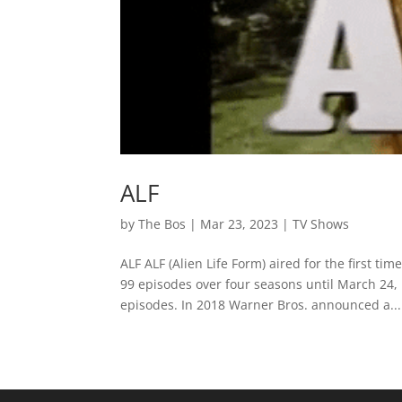
ALF
by
The Bos
|
Mar 23, 2023
|
TV Shows
ALF ALF (Alien Life Form) aired for the first
99 episodes over four seasons until March 24,
episodes. In 2018 Warner Bros. announced a...