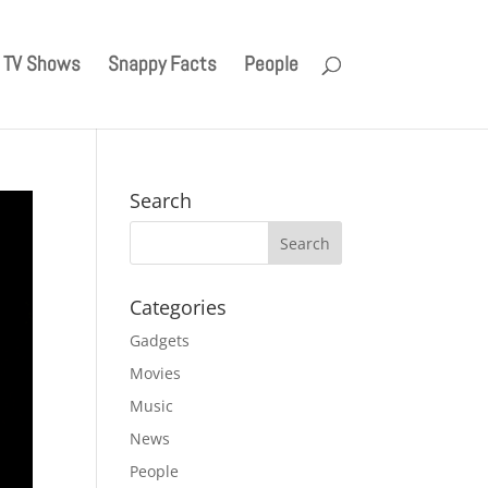
TV Shows
Snappy Facts
People
Search
Categories
Gadgets
Movies
Music
News
People