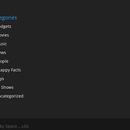
egories
dgets
vies
sic
ews
ople
appy Facts
ys
 Shows
categorized
y Space....LOL