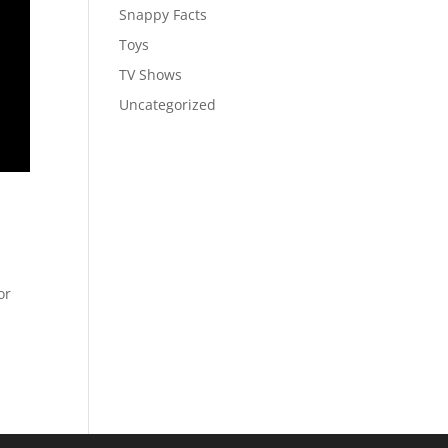
Snappy Facts
Toys
TV Shows
Uncategorized
or