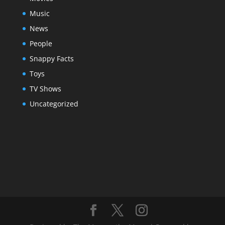
Music
News
People
Snappy Facts
Toys
TV Shows
Uncategorized