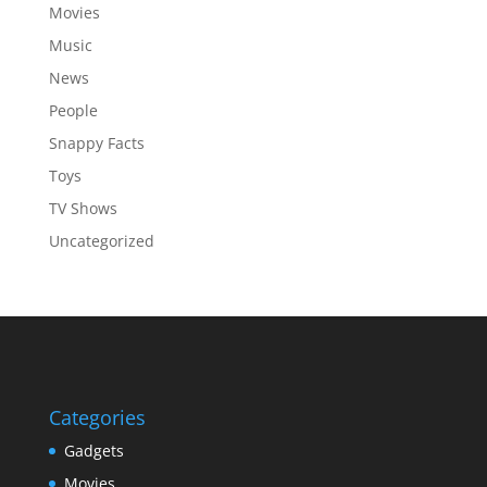
Movies
Music
News
People
Snappy Facts
Toys
TV Shows
Uncategorized
Categories
Gadgets
Movies