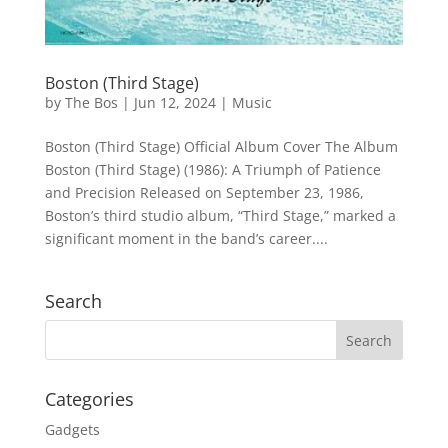
Boston (Third Stage)
by
The Bos
|
Jun 12, 2024
|
Music
Boston (Third Stage) Official Album Cover The Album
Boston (Third Stage) (1986): A Triumph of Patience
and Precision Released on September 23, 1986,
Boston’s third studio album, “Third Stage,” marked a
significant moment in the band’s career....
Search
Categories
Gadgets