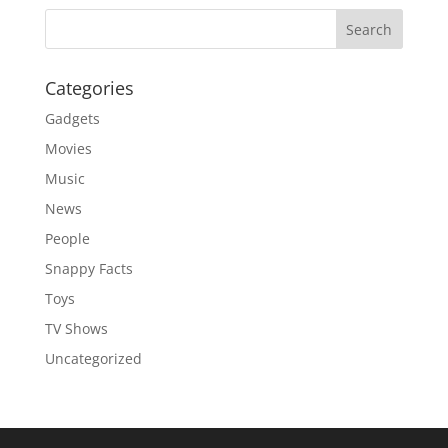
Categories
Gadgets
Movies
Music
News
People
Snappy Facts
Toys
TV Shows
Uncategorized