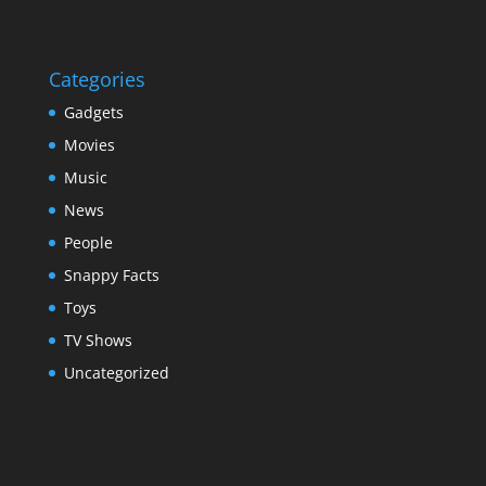
Categories
Gadgets
Movies
Music
News
People
Snappy Facts
Toys
TV Shows
Uncategorized