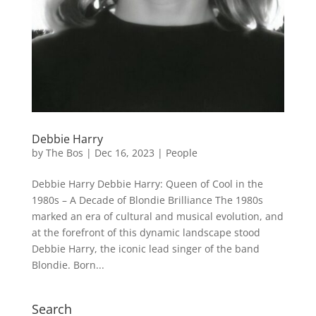
Debbie Harry
by
The Bos
|
Dec 16, 2023
|
People
Debbie Harry Debbie Harry: Queen of Cool in the
1980s – A Decade of Blondie Brilliance The 1980s
marked an era of cultural and musical evolution, and
at the forefront of this dynamic landscape stood
Debbie Harry, the iconic lead singer of the band
Blondie. Born...
Search