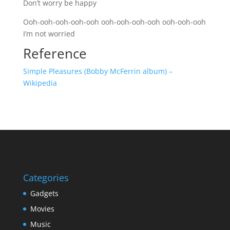
Don’t worry be happy
Ooh-ooh-ooh-ooh-ooh ooh-ooh-ooh-ooh ooh-ooh-ooh
I’m not worried
Reference
Simple Pleasures (Bobby McFerrin album) –
Wikipedia
Categories
Gadgets
Movies
Music