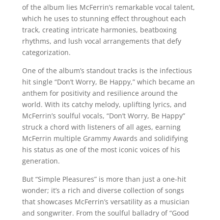
of the album lies McFerrin’s remarkable vocal talent,
which he uses to stunning effect throughout each
track, creating intricate harmonies, beatboxing
rhythms, and lush vocal arrangements that defy
categorization.
One of the album’s standout tracks is the infectious
hit single “Don’t Worry, Be Happy,” which became an
anthem for positivity and resilience around the
world. With its catchy melody, uplifting lyrics, and
McFerrin’s soulful vocals, “Don’t Worry, Be Happy”
struck a chord with listeners of all ages, earning
McFerrin multiple Grammy Awards and solidifying
his status as one of the most iconic voices of his
generation.
But “Simple Pleasures” is more than just a one-hit
wonder; it’s a rich and diverse collection of songs
that showcases McFerrin’s versatility as a musician
and songwriter. From the soulful balladry of “Good