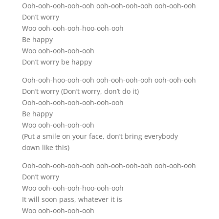
Ooh-ooh-ooh-ooh-ooh ooh-ooh-ooh-ooh ooh-ooh-ooh
Don’t worry
Woo ooh-ooh-ooh-hoo-ooh-ooh
Be happy
Woo ooh-ooh-ooh-ooh
Don’t worry be happy
Ooh-ooh-hoo-ooh-ooh ooh-ooh-ooh-ooh ooh-ooh-ooh
Don’t worry (Don’t worry, don’t do it)
Ooh-ooh-ooh-ooh-ooh-ooh-ooh
Be happy
Woo ooh-ooh-ooh-ooh
(Put a smile on your face, don’t bring everybody
down like this)
Ooh-ooh-ooh-ooh-ooh ooh-ooh-ooh-ooh ooh-ooh-ooh
Don’t worry
Woo ooh-ooh-ooh-hoo-ooh-ooh
It will soon pass, whatever it is
Woo ooh-ooh-ooh-ooh