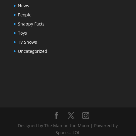
News
People
Snappy Facts
Toys
TV Shows
Uncategorized
Designed by The Man on the Moon | Powered by
Space....LOL