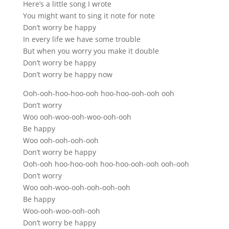
Here’s a little song I wrote
You might want to sing it note for note
Don’t worry be happy
In every life we have some trouble
But when you worry you make it double
Don’t worry be happy
Don’t worry be happy now
Ooh-ooh-hoo-hoo-ooh hoo-hoo-ooh-ooh ooh
Don’t worry
Woo ooh-woo-ooh-woo-ooh-ooh
Be happy
Woo ooh-ooh-ooh-ooh
Don’t worry be happy
Ooh-ooh hoo-hoo-ooh hoo-hoo-ooh-ooh ooh-ooh
Don’t worry
Woo ooh-woo-ooh-ooh-ooh-ooh
Be happy
Woo-ooh-woo-ooh-ooh
Don’t worry be happy