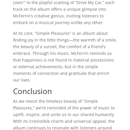
Lovin'” to the playful scatting of “Drive My Car,” each
track on the album offers a unique glimpse into
McFerrin’s creative genius, inviting listeners to
embark on a musical journey unlike any other.
At its core, “Simple Pleasures” is an album about
finding joy in the little things—the warmth of a smile,
the beauty of a sunset, the comfort of a friend’s
embrace. Through his music, McFerrin reminds us
that happiness is not found in material possessions
or external achievements, but in the simple
moments of connection and gratitude that enrich
our lives.
Conclusion
As we revisit the timeless beauty of “Simple
Pleasures,” we’re reminded of the power of music to
uplift, inspire, and unite us in our shared humanity.
With its irresistible charm and universal appeal, the
album continues to resonate with listeners around