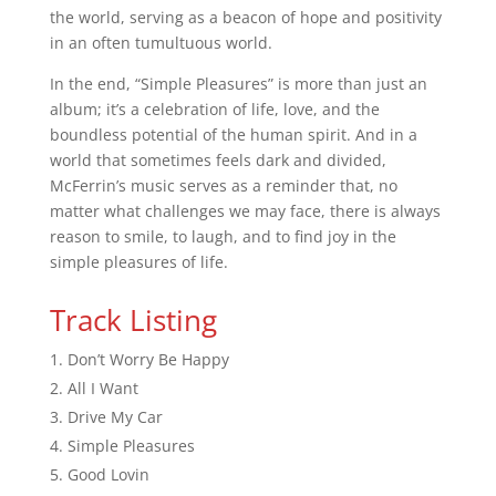
the world, serving as a beacon of hope and positivity
in an often tumultuous world.
In the end, “Simple Pleasures” is more than just an
album; it’s a celebration of life, love, and the
boundless potential of the human spirit. And in a
world that sometimes feels dark and divided,
McFerrin’s music serves as a reminder that, no
matter what challenges we may face, there is always
reason to smile, to laugh, and to find joy in the
simple pleasures of life.
Track Listing
Don’t Worry Be Happy
All I Want
Drive My Car
Simple Pleasures
Good Lovin