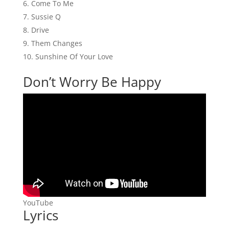
Come To Me
Sussie Q
Drive
Them Changes
Sunshine Of Your Love
Don’t Worry Be Happy
YouTube
Lyrics