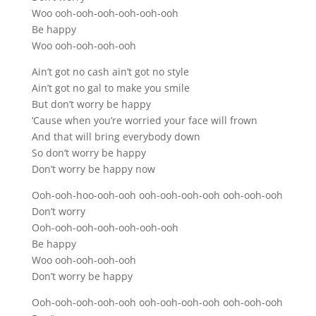
Woo ooh-ooh-ooh-ooh-ooh-ooh
Be happy
Woo ooh-ooh-ooh-ooh
Ain’t got no cash ain’t got no style
Ain’t got no gal to make you smile
But don’t worry be happy
‘Cause when you’re worried your face will frown
And that will bring everybody down
So don’t worry be happy
Don’t worry be happy now
Ooh-ooh-hoo-ooh-ooh ooh-ooh-ooh-ooh ooh-ooh-ooh
Don’t worry
Ooh-ooh-ooh-ooh-ooh-ooh-ooh
Be happy
Woo ooh-ooh-ooh-ooh
Don’t worry be happy
Ooh-ooh-ooh-ooh-ooh ooh-ooh-ooh-ooh ooh-ooh-ooh