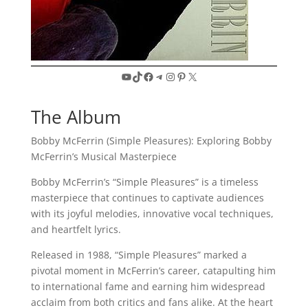
YouTube
TikTok
Facebook
Telegram
Instagram
Pinterest
X
The Album
Bobby McFerrin (Simple Pleasures): Exploring Bobby
McFerrin’s Musical Masterpiece
Bobby McFerrin’s “Simple Pleasures” is a timeless
masterpiece that continues to captivate audiences
with its joyful melodies, innovative vocal techniques,
and heartfelt lyrics.
Released in 1988, “Simple Pleasures” marked a
pivotal moment in McFerrin’s career, catapulting him
to international fame and earning him widespread
acclaim from both critics and fans alike. At the heart