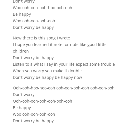
Don’t worry
Woo ooh-ooh-ooh-hoo-ooh-ooh
Be happy
Woo ooh-ooh-ooh-ooh
Don’t worry be happy
Now there is this song I wrote
I hope you learned it note for note like good little
children
Don’t worry be happy
Listen to a what I say in your life expect some trouble
When you worry you make it double
Don’t worry be happy be happy now
Ooh-ooh-hoo-hoo-ooh ooh-ooh-ooh-ooh ooh-ooh-ooh
Don’t worry
Ooh-ooh-ooh-ooh-ooh-ooh-ooh
Be happy
Woo ooh-ooh-ooh-ooh
Don’t worry be happy