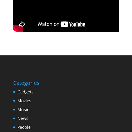
Categories
Gadgets
Movies
Music
News
People