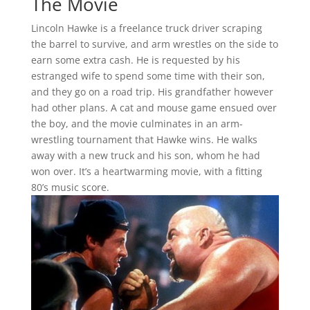
The Movie
Lincoln Hawke is a freelance truck driver scraping
the barrel to survive, and arm wrestles on the side to
earn some extra cash. He is requested by his
estranged wife to spend some time with their son,
and they go on a road trip. His grandfather however
had other plans. A cat and mouse game ensued over
the boy, and the movie culminates in an arm-
wrestling tournament that Hawke wins. He walks
away with a new truck and his son, whom he had
won over. It’s a heartwarming movie, with a fitting
80’s music score.