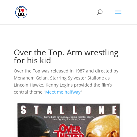
Over the Top. Arm wrestling
for his kid
Over the Top was released in 1987 and directed by
Menahem Golan. Starring Sylvester Stallone as
Lincoln Hawke. Kenny Logins provided the film’s
central theme “
Meet me halfway
“