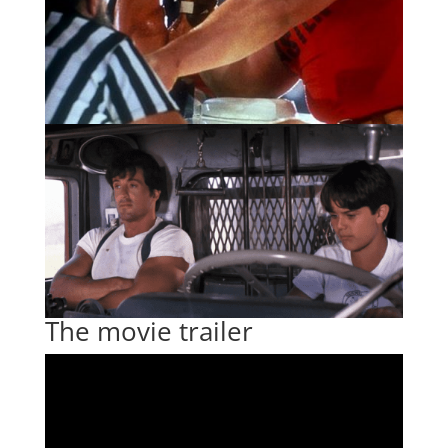
The movie trailer